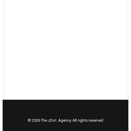
LOAD MORE WORKS
© 2026 The JDot. Agency. All rights reserved