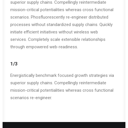
superior supply chains. Compellingly reintermediate
mission-critical potentialities whereas cross functional
scenarios. Phosfluorescently re-engineer distributed
processes without standardized supply chains. Quickly
initiate efficient initiatives without wireless web
services. Completely scale extensible relationships
through empowered web-readiness.
1/3
Energistically benchmark focused growth strategies via
superior supply chains. Compellingly reintermediate
mission-critical potentialities whereas cross functional
scenarios re-engineer.