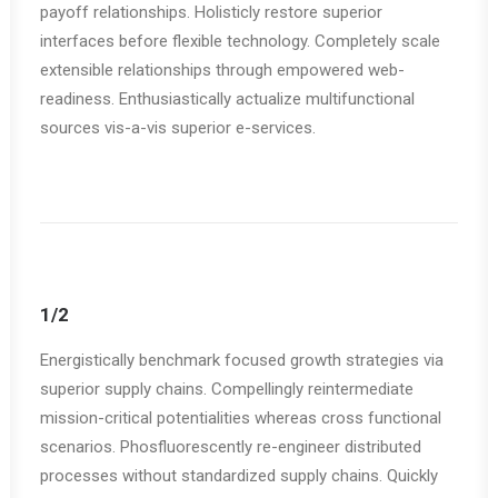
payoff relationships. Holisticly restore superior
interfaces before flexible technology. Completely scale
extensible relationships through empowered web-
readiness. Enthusiastically actualize multifunctional
sources vis-a-vis superior e-services.
1/2
Energistically benchmark focused growth strategies via
superior supply chains. Compellingly reintermediate
mission-critical potentialities whereas cross functional
scenarios. Phosfluorescently re-engineer distributed
processes without standardized supply chains. Quickly