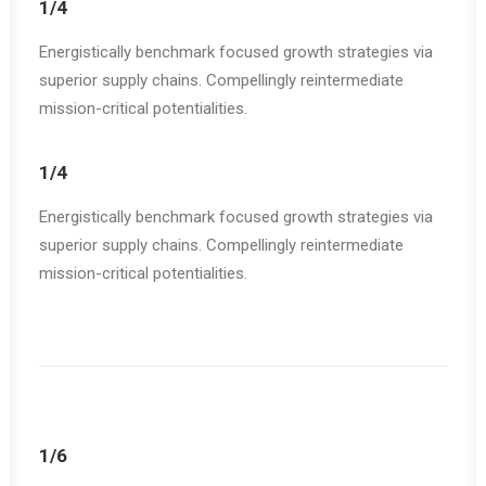
1/4
Energistically benchmark focused growth strategies via
superior supply chains. Compellingly reintermediate
mission-critical potentialities.
1/4
Energistically benchmark focused growth strategies via
superior supply chains. Compellingly reintermediate
mission-critical potentialities.
1/6