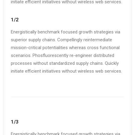
initiate efficient initiatives without wireless web services.
1/2
Energistically benchmark focused growth strategies via
superior supply chains. Compellingly reintermediate
mission-critical potentialities whereas cross functional
scenarios. Phosfluorescently re-engineer distributed
processes without standardized supply chains. Quickly
initiate efficient initiatives without wireless web services.
1/3
Energistically benchmark focused growth strategies via