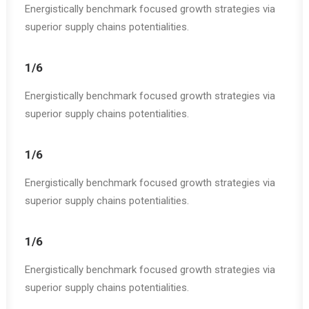
Energistically benchmark focused growth strategies via
superior supply chains potentialities.
1/6
Energistically benchmark focused growth strategies via
superior supply chains potentialities.
1/6
Energistically benchmark focused growth strategies via
superior supply chains potentialities.
1/6
Energistically benchmark focused growth strategies via
superior supply chains potentialities.