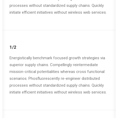
processes without standardized supply chains. Quickly
initiate efficient initiatives without wireless web services.
1/2
Energistically benchmark focused growth strategies via
superior supply chains. Compellingly reintermediate
mission-critical potentialities whereas cross functional
scenarios. Phosfluorescently re-engineer distributed
processes without standardized supply chains. Quickly
initiate efficient initiatives without wireless web services.