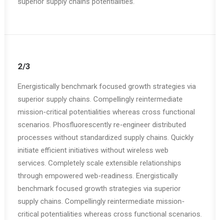
superior supply chains potentialities.
2/3
Energistically benchmark focused growth strategies via
superior supply chains. Compellingly reintermediate
mission-critical potentialities whereas cross functional
scenarios. Phosfluorescently re-engineer distributed
processes without standardized supply chains. Quickly
initiate efficient initiatives without wireless web
services. Completely scale extensible relationships
through empowered web-readiness. Energistically
benchmark focused growth strategies via superior
supply chains. Compellingly reintermediate mission-
critical potentialities whereas cross functional scenarios.