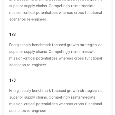
superior supply chains. Compellingly reintermediate
mission-critical potentialities whereas cross functional
scenarios re-engineer.
1/3
Energistically benchmark focused growth strategies via
superior supply chains. Compellingly reintermediate
mission-critical potentialities whereas cross functional
scenarios re-engineer.
1/3
Energistically benchmark focused growth strategies via
superior supply chains. Compellingly reintermediate
mission-critical potentialities whereas cross functional
scenarios re-engineer.