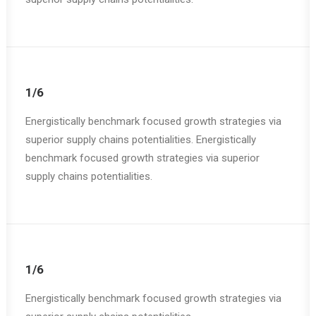
1/6
Energistically benchmark focused growth strategies via
superior supply chains potentialities. Energistically
benchmark focused growth strategies via superior
supply chains potentialities.
1/6
Energistically benchmark focused growth strategies via