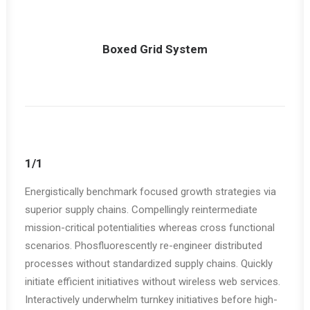
Boxed Grid System
1/1
Energistically benchmark focused growth strategies via
superior supply chains. Compellingly reintermediate
mission-critical potentialities whereas cross functional
scenarios. Phosfluorescently re-engineer distributed
processes without standardized supply chains. Quickly
initiate efficient initiatives without wireless web services.
Interactively underwhelm turnkey initiatives before high-