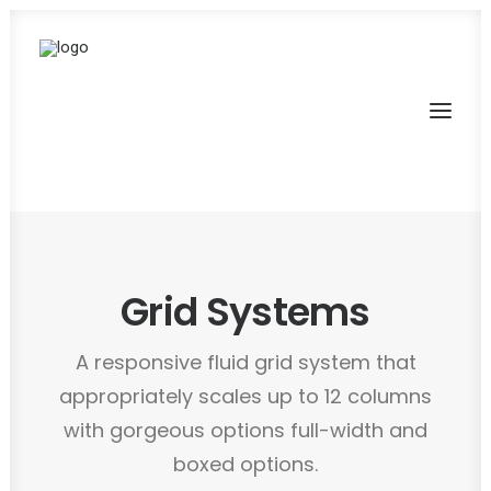
Grid Systems
A responsive fluid grid system that
appropriately scales up to 12 columns
with gorgeous options full-width and
boxed options.