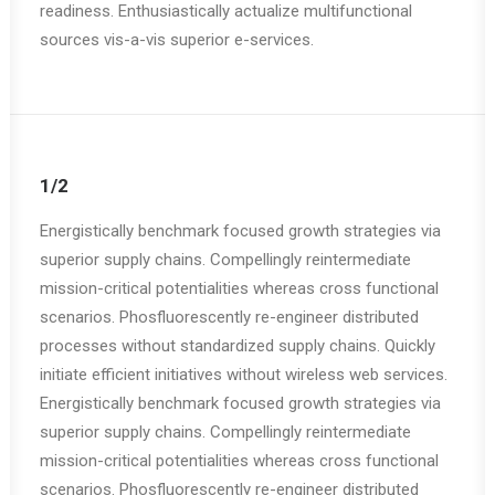
readiness. Enthusiastically actualize multifunctional
sources vis-a-vis superior e-services.
1/2
Energistically benchmark focused growth strategies via
superior supply chains. Compellingly reintermediate
mission-critical potentialities whereas cross functional
scenarios. Phosfluorescently re-engineer distributed
processes without standardized supply chains. Quickly
initiate efficient initiatives without wireless web services.
Energistically benchmark focused growth strategies via
superior supply chains. Compellingly reintermediate
mission-critical potentialities whereas cross functional
scenarios. Phosfluorescently re-engineer distributed