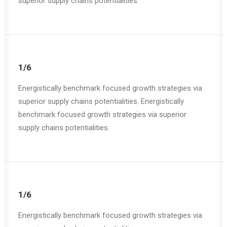
superior supply chains potentialities.
1/6
Energistically benchmark focused growth strategies via
superior supply chains potentialities. Energistically
benchmark focused growth strategies via superior
supply chains potentialities.
1/6
Energistically benchmark focused growth strategies via