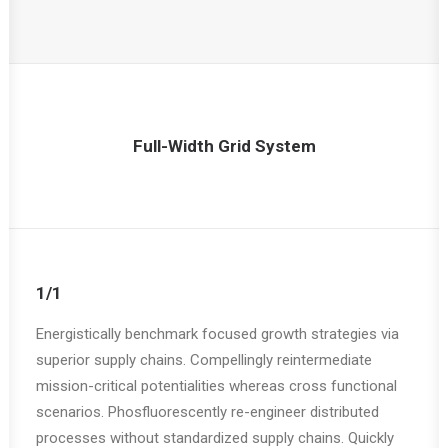
Full-Width Grid System
1/1
Energistically benchmark focused growth strategies via
superior supply chains. Compellingly reintermediate
mission-critical potentialities whereas cross functional
scenarios. Phosfluorescently re-engineer distributed
processes without standardized supply chains. Quickly