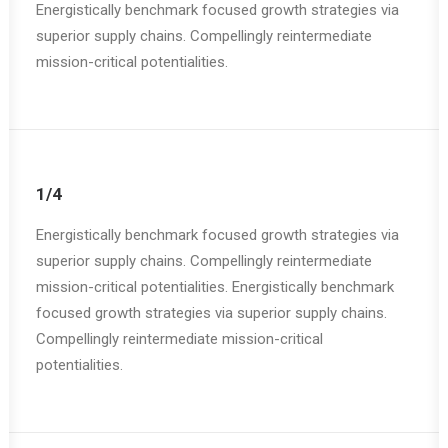
Energistically benchmark focused growth strategies via
superior supply chains. Compellingly reintermediate
mission-critical potentialities.
1/4
Energistically benchmark focused growth strategies via
superior supply chains. Compellingly reintermediate
mission-critical potentialities. Energistically benchmark
focused growth strategies via superior supply chains.
Compellingly reintermediate mission-critical
potentialities.