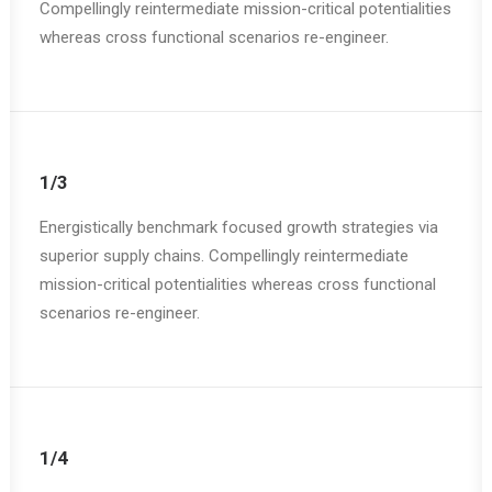
Compellingly reintermediate mission-critical potentialities
whereas cross functional scenarios re-engineer.
1/3
Energistically benchmark focused growth strategies via
superior supply chains. Compellingly reintermediate
mission-critical potentialities whereas cross functional
scenarios re-engineer.
1/4