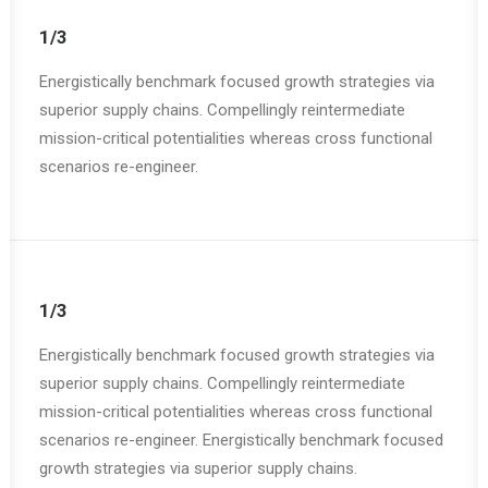
1/3
Energistically benchmark focused growth strategies via
superior supply chains. Compellingly reintermediate
mission-critical potentialities whereas cross functional
scenarios re-engineer.
1/3
Energistically benchmark focused growth strategies via
superior supply chains. Compellingly reintermediate
mission-critical potentialities whereas cross functional
scenarios re-engineer. Energistically benchmark focused
growth strategies via superior supply chains.