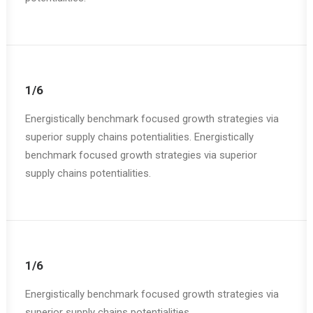
1/6
Energistically benchmark focused growth strategies via
superior supply chains potentialities. Energistically
benchmark focused growth strategies via superior
supply chains potentialities.
1/6
Energistically benchmark focused growth strategies via
superior supply chains potentialities.