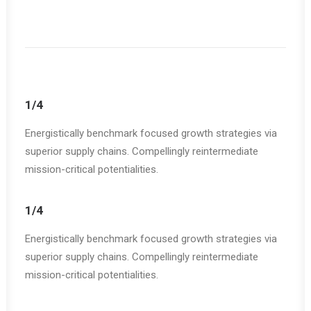
1/4
Energistically benchmark focused growth strategies via
superior supply chains. Compellingly reintermediate
mission-critical potentialities.
1/4
Energistically benchmark focused growth strategies via
superior supply chains. Compellingly reintermediate
mission-critical potentialities.