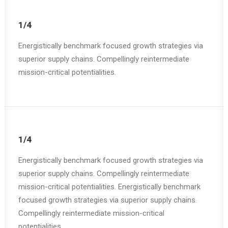
1/4
Energistically benchmark focused growth strategies via
superior supply chains. Compellingly reintermediate
mission-critical potentialities.
1/4
Energistically benchmark focused growth strategies via
superior supply chains. Compellingly reintermediate
mission-critical potentialities. Energistically benchmark
focused growth strategies via superior supply chains.
Compellingly reintermediate mission-critical
potentialities.