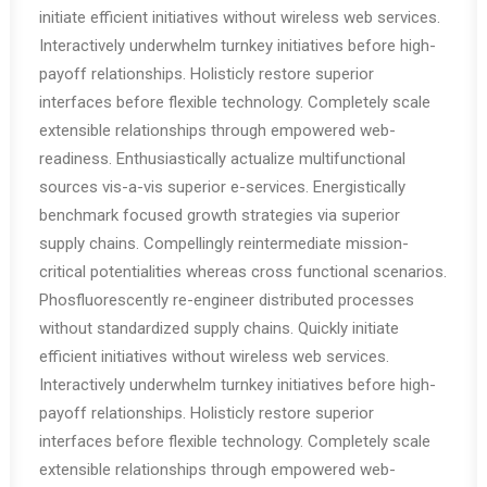
initiate efficient initiatives without wireless web services.
Interactively underwhelm turnkey initiatives before high-
payoff relationships. Holisticly restore superior
interfaces before flexible technology. Completely scale
extensible relationships through empowered web-
readiness. Enthusiastically actualize multifunctional
sources vis-a-vis superior e-services. Energistically
benchmark focused growth strategies via superior
supply chains. Compellingly reintermediate mission-
critical potentialities whereas cross functional scenarios.
Phosfluorescently re-engineer distributed processes
without standardized supply chains. Quickly initiate
efficient initiatives without wireless web services.
Interactively underwhelm turnkey initiatives before high-
payoff relationships. Holisticly restore superior
interfaces before flexible technology. Completely scale
extensible relationships through empowered web-