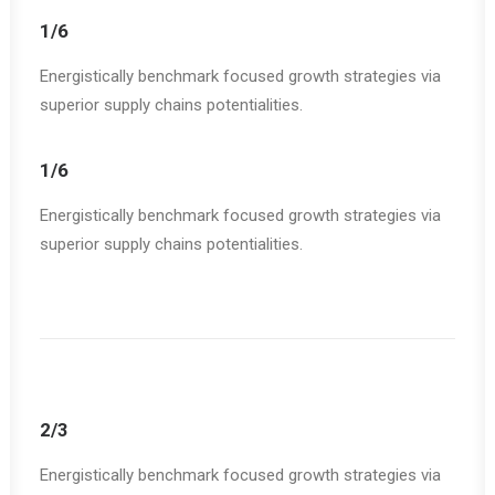
1/6
Energistically benchmark focused growth strategies via
superior supply chains potentialities.
1/6
Energistically benchmark focused growth strategies via
superior supply chains potentialities.
2/3
Energistically benchmark focused growth strategies via