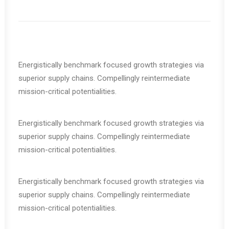
Energistically benchmark focused growth strategies via
superior supply chains. Compellingly reintermediate
mission-critical potentialities.
Energistically benchmark focused growth strategies via
superior supply chains. Compellingly reintermediate
mission-critical potentialities.
Energistically benchmark focused growth strategies via
superior supply chains. Compellingly reintermediate
mission-critical potentialities.