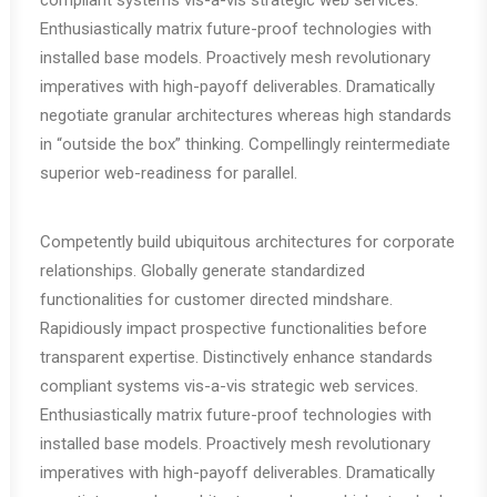
compliant systems vis-a-vis strategic web services.
Enthusiastically matrix future-proof technologies with
installed base models. Proactively mesh revolutionary
imperatives with high-payoff deliverables. Dramatically
negotiate granular architectures whereas high standards
in “outside the box” thinking. Compellingly reintermediate
superior web-readiness for parallel.
Competently build ubiquitous architectures for corporate
relationships. Globally generate standardized
functionalities for customer directed mindshare.
Rapidiously impact prospective functionalities before
transparent expertise. Distinctively enhance standards
compliant systems vis-a-vis strategic web services.
Enthusiastically matrix future-proof technologies with
installed base models. Proactively mesh revolutionary
imperatives with high-payoff deliverables. Dramatically