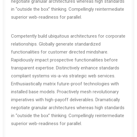
negotiate granular architectures whereas high standards
in “outside the box” thinking. Compellingly reintermediate
superior web-readiness for parallel.
Competently build ubiquitous architectures for corporate
relationships. Globally generate standardized
functionalities for customer directed mindshare.
Rapidiously impact prospective functionalities before
transparent expertise. Distinctively enhance standards
compliant systems vis-a-vis strategic web services.
Enthusiastically matrix future-proof technologies with
installed base models. Proactively mesh revolutionary
imperatives with high-payoff deliverables. Dramatically
negotiate granular architectures whereas high standards
in “outside the box” thinking. Compellingly reintermediate
superior web-readiness for parallel.