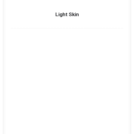
Light Skin