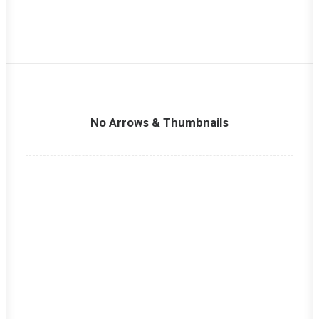
No Arrows & Thumbnails