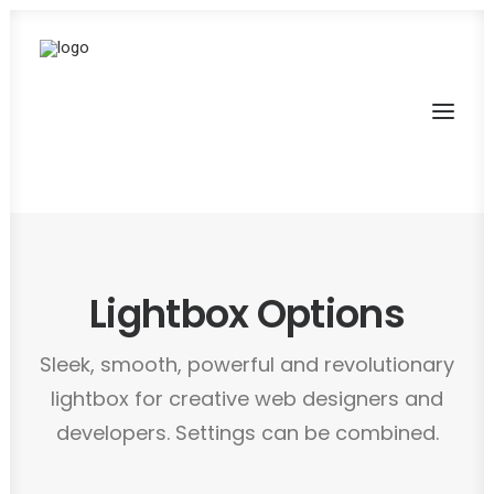
Lightbox Options
Sleek, smooth, powerful and revolutionary
lightbox for creative web designers and
developers. Settings can be combined.