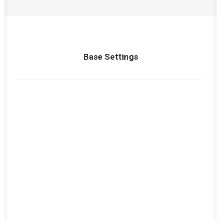
Base Settings