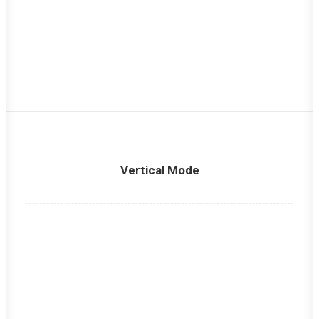
Vertical Mode