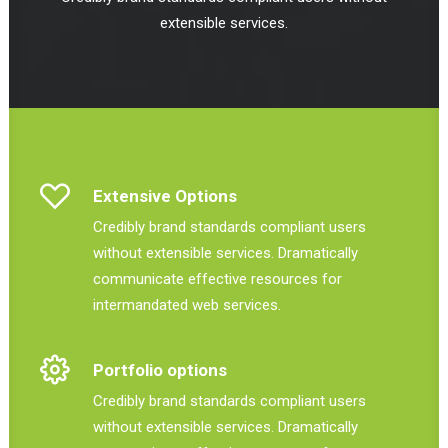
extensible services.
Extensive Options
Credibly brand standards compliant users
without extensible services. Dramatically
communicate effective resources for
intermandated web services.
Portfolio options
Credibly brand standards compliant users
without extensible services. Dramatically