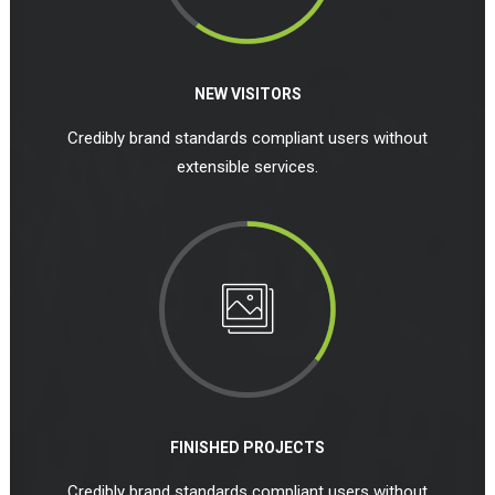
NEW VISITORS
Credibly brand standards compliant users without
extensible services.
FINISHED PROJECTS
Credibly brand standards compliant users without