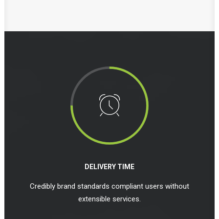
DELIVERY TIME
Credibly brand standards compliant users without
extensible services.