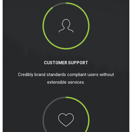
CUSTOMER SUPPORT
Credibly brand standards compliant users without
extensible services.