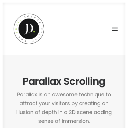
Parallax Scrolling
Parallax is an awesome technique to
attract your visitors by creating an
illusion of depth in a 2D scene adding
sense of immersion.