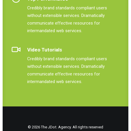
Credibly brand standards compliant users
without extensible services. Dramatically
communicate effective resources for
intermandated web services.
Video Tutorials
Credibly brand standards compliant users
without extensible services. Dramatically
communicate effective resources for
intermandated web services.
© 2026 The JDot. Agency. All rights reserved