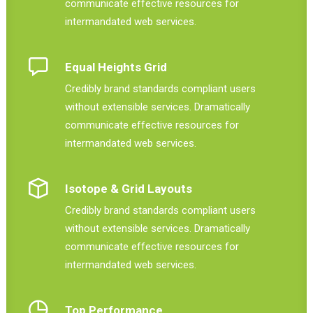
communicate effective resources for
intermandated web services.
Equal Heights Grid
Credibly brand standards compliant users
without extensible services. Dramatically
communicate effective resources for
intermandated web services.
Isotope & Grid Layouts
Credibly brand standards compliant users
without extensible services. Dramatically
communicate effective resources for
intermandated web services.
Top Performance