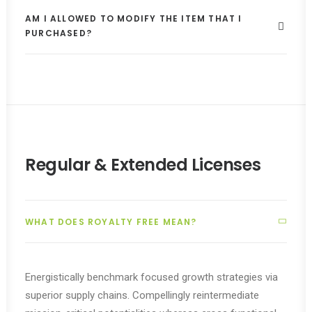
AM I ALLOWED TO MODIFY THE ITEM THAT I
PURCHASED?
Regular & Extended Licenses
WHAT DOES ROYALTY FREE MEAN?
Energistically benchmark focused growth strategies via
superior supply chains. Compellingly reintermediate