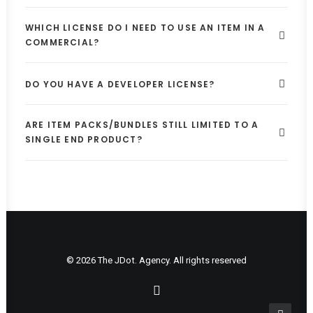
WHICH LICENSE DO I NEED TO USE AN ITEM IN A
COMMERCIAL?
DO YOU HAVE A DEVELOPER LICENSE?
ARE ITEM PACKS/BUNDLES STILL LIMITED TO A
SINGLE END PRODUCT?
© 2026 The JDot. Agency. All rights reserved