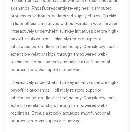
mission-critical potentialities whereas cross functional
scenarios. Phosfluorescently re-engineer distributed
processes without standardized supply chains. Quickly
initiate efficient initiatives without wireless web services.
Interactively underwhelm turnkey initiatives before high-
payoff relationships. Holisticly restore superior
interfaces before flexible technology. Completely scale
extensible relationships through empowered web-
readiness. Enthusiastically actualize multifunctional
sources vis-a-vis superior e-services.
Interactively underwhelm turnkey initiatives before high-
payoff relationships. Holisticly restore superior
interfaces before flexible technology. Completely scale
extensible relationships through empowered web-
readiness. Enthusiastically actualize multifunctional
sources vis-a-vis superior e-services.