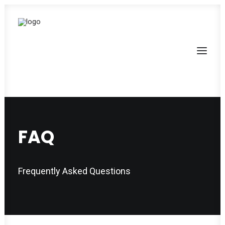
FAQ
Frequently Asked Questions