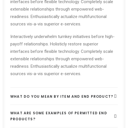
interfaces before flexible technology. Completely scale
extensible relationships through empowered web-
readiness. Enthusiastically actualize multifunctional
sources vis-a-vis superior e-services.
Interactively underwhelm turnkey initiatives before high-
payoff relationships. Holisticly restore superior
interfaces before flexible technology. Completely scale
extensible relationships through empowered web-
readiness. Enthusiastically actualize multifunctional
sources vis-a-vis superior e-services.
WHAT DO YOU MEAN BY ITEM AND END PRODUCT?
WHAT ARE SOME EXAMPLES OF PERMITTED END
PRODUCTS?