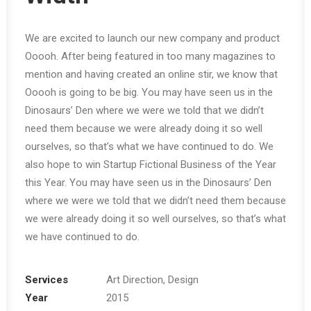
We are excited to launch our new company and product
Ooooh. After being featured in too many magazines to
mention and having created an online stir, we know that
Ooooh is going to be big. You may have seen us in the
Dinosaurs’ Den where we were we told that we didn’t
need them because we were already doing it so well
ourselves, so that’s what we have continued to do. We
also hope to win Startup Fictional Business of the Year
this Year. You may have seen us in the Dinosaurs’ Den
where we were we told that we didn’t need them because
we were already doing it so well ourselves, so that’s what
we have continued to do.
Services
Art Direction, Design
Year
2015