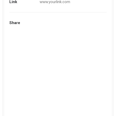
Link
www.yourlink.com
Share