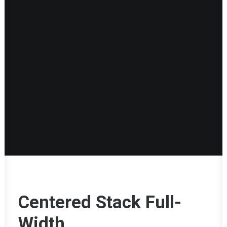
Centered Stack Full-
Width