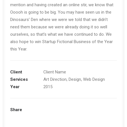
mention and having created an online stir, we know that
Ooooh is going to be big. You may have seen us in the
Dinosaurs’ Den where we were we told that we didn’t
need them because we were already doing it so well
ourselves, so that’s what we have continued to do. We
also hope to win Startup Fictional Business of the Year
this Year.
Client
Client Name
Services
Art Direction, Design, Web Design
Year
2015
Share