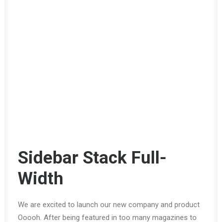
Sidebar Stack Full-
Width
We are excited to launch our new company and product
Ooooh. After being featured in too many magazines to