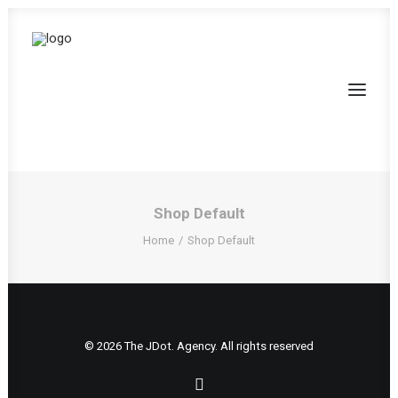
Shop Default
Home
Shop Default
© 2026 The JDot. Agency. All rights reserved