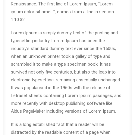
Renaissance. The first line of Lorem Ipsum, “Lorem
ipsum dolor sit amet..”, comes from a line in section
1.10.32.
Lorem Ipsum is simply dummy text of the printing and
typesetting industry. Lorem Ipsum has been the
industry’s standard dummy text ever since the 1500s,
when an unknown printer took a galley of type and
scrambled it to make a type specimen book. It has
survived not only five centuries, but also the leap into
electronic typesetting, remaining essentially unchanged.
It was popularised in the 1960s with the release of
Letraset sheets containing Lorem Ipsum passages, and
more recently with desktop publishing software like
Aldus PageMaker including versions of Lorem Ipsum.
It is a long established fact that a reader will be
distracted by the readable content of a page when