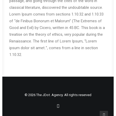
passage, and going through the cites of the word in
classical literature, discovered the undoubtable source.
Lorem Ipsum comes from sections 1.10.32 and 1.10.33
of “de Finibus Bonorum et Malorum” (The Extremes of
Good and Evil) by Cicero, written in 45 BC. This book is a
treatise on the theory of ethics, very popular during the
Renaissance. The first line of Lorem Ipsum, “Lorem
ipsum dolor sit amet..”, comes from a line in section
1.10.32.
© 2026 The JDot. Agency. All rights reserved