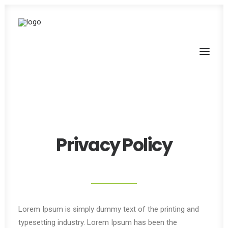
Privacy Policy
Lorem Ipsum is simply dummy text of the printing and
typesetting industry. Lorem Ipsum has been the