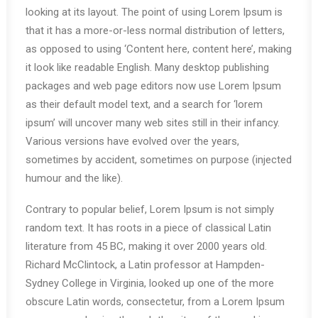
looking at its layout. The point of using Lorem Ipsum is
that it has a more-or-less normal distribution of letters,
as opposed to using ‘Content here, content here’, making
it look like readable English. Many desktop publishing
packages and web page editors now use Lorem Ipsum
as their default model text, and a search for ‘lorem
ipsum’ will uncover many web sites still in their infancy.
Various versions have evolved over the years,
sometimes by accident, sometimes on purpose (injected
humour and the like).
Contrary to popular belief, Lorem Ipsum is not simply
random text. It has roots in a piece of classical Latin
literature from 45 BC, making it over 2000 years old.
Richard McClintock, a Latin professor at Hampden-
Sydney College in Virginia, looked up one of the more
obscure Latin words, consectetur, from a Lorem Ipsum