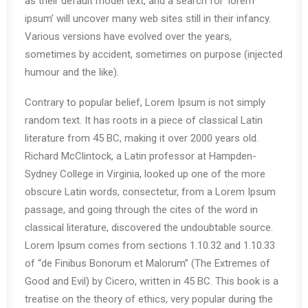
as their default model text, and a search for ‘lorem
ipsum’ will uncover many web sites still in their infancy.
Various versions have evolved over the years,
sometimes by accident, sometimes on purpose (injected
humour and the like).
Contrary to popular belief, Lorem Ipsum is not simply
random text. It has roots in a piece of classical Latin
literature from 45 BC, making it over 2000 years old.
Richard McClintock, a Latin professor at Hampden-
Sydney College in Virginia, looked up one of the more
obscure Latin words, consectetur, from a Lorem Ipsum
passage, and going through the cites of the word in
classical literature, discovered the undoubtable source.
Lorem Ipsum comes from sections 1.10.32 and 1.10.33
of “de Finibus Bonorum et Malorum” (The Extremes of
Good and Evil) by Cicero, written in 45 BC. This book is a
treatise on the theory of ethics, very popular during the