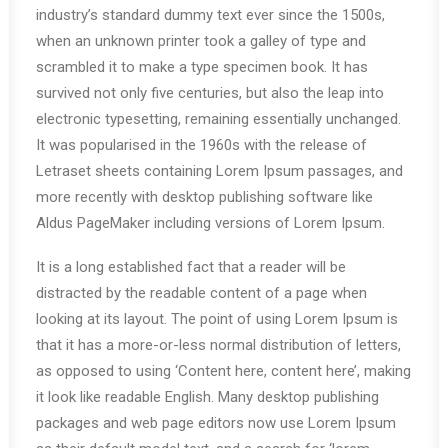
industry’s standard dummy text ever since the 1500s,
when an unknown printer took a galley of type and
scrambled it to make a type specimen book. It has
survived not only five centuries, but also the leap into
electronic typesetting, remaining essentially unchanged.
It was popularised in the 1960s with the release of
Letraset sheets containing Lorem Ipsum passages, and
more recently with desktop publishing software like
Aldus PageMaker including versions of Lorem Ipsum.
It is a long established fact that a reader will be
distracted by the readable content of a page when
looking at its layout. The point of using Lorem Ipsum is
that it has a more-or-less normal distribution of letters,
as opposed to using ‘Content here, content here’, making
it look like readable English. Many desktop publishing
packages and web page editors now use Lorem Ipsum