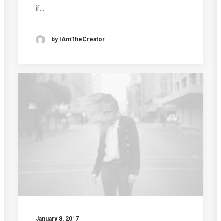
if…
by IAmTheCreator
January 8, 2017