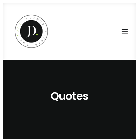
Quotes