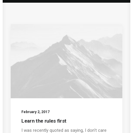
February 2, 2017
Learn the rules first
I was recently quoted as saying, I don't care