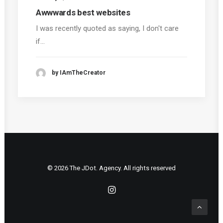
Awwwards best websites
I was recently quoted as saying, I don't care
if…
by IAmTheCreator
© 2026 The JDot. Agency. All rights reserved