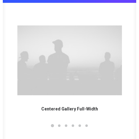
ntered Gallery Full-Width
Sidebar