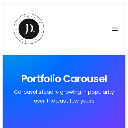
Portfolio Carousel
Carousel steadily growing in popularity
over the past few years