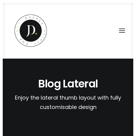
Blog Lateral
Enjoy the lateral thumb layout with fully
customisable design