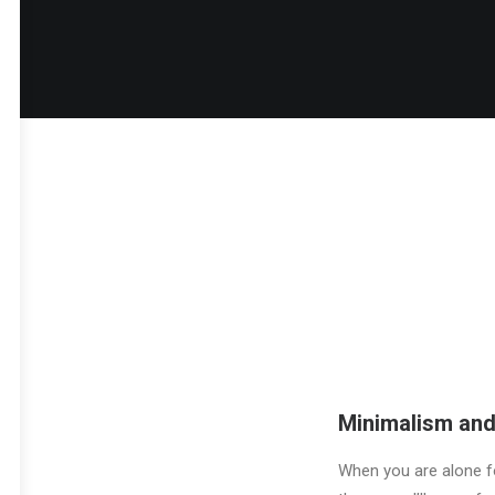
Minimalism and
When you are alone fo