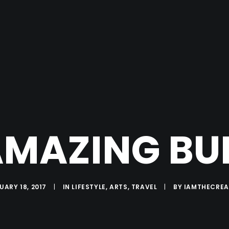
MAZING BU
UARY 18, 2017
|
IN
LIFESTYLE
,
ARTS
,
TRAVEL
|
BY
IAMTHECRE