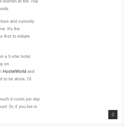
and women at the Thai
unds.
nture and curiosity
e. It’s the
first to initiate
in a 5-star hotel.
ay on
gh
HostelWorld
and
 to be alone, I’d
much it costs per day
t. Or, if you live in