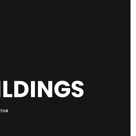
ILDINGS
ATOR