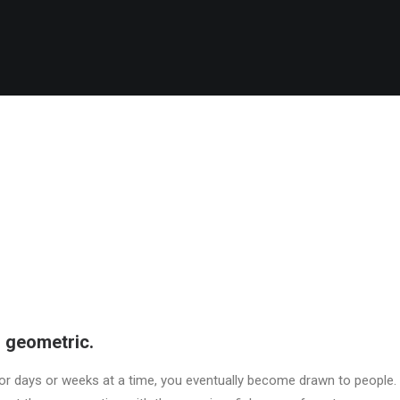
 geometric.
r days or weeks at a time, you eventually become drawn to people. 