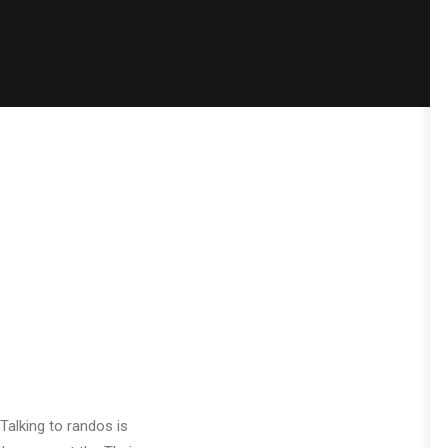
Talking to randos is