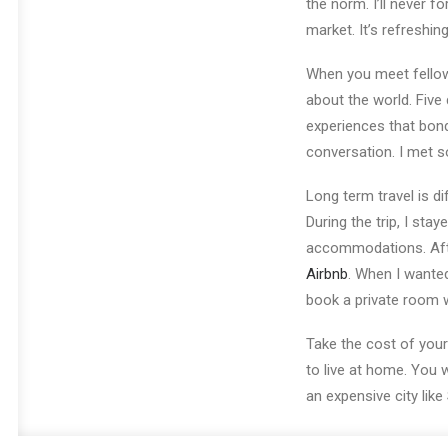
the norm. I’ll never 
market. It’s refreshi
When you meet fellow t
about the world. Five 
experiences that bond 
conversation. I met so
Long term travel is di
During the trip, I st
accommodations. Afte
Airbnb
. When I wanted
book a private room w
Take the cost of your
to live at home. You wi
an expensive city like