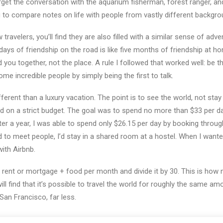
forget the conversation with the aquarium fisherman, forest ranger, 
ng to compare notes on life with people from vastly different backgro
ravelers, you’ll find they are also filled with a similar sense of adve
days of friendship on the road is like five months of friendship at hom
you together, not the place. A rule I followed that worked well: be the 
me incredible people by simply being the first to talk.
fferent than a luxury vacation. The point is to see the world, not stay 
ayed on a strict budget. The goal was to spend no more than $33 per d
r a year, I was able to spend only $26.15 per day by booking throu
 to meet people, I’d stay in a shared room at a hostel. When I wanted
ith Airbnb.
 rent or mortgage + food per month and divide it by 30. This is how 
ll find that it’s possible to travel the world for roughly the same amoun
 San Francisco, far less.