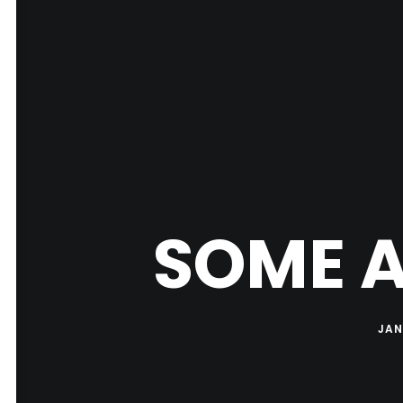
SOME A
JAN