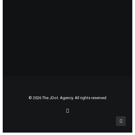
ADD TO CART
LOAD MORE PRODUCTS
© 2026 The JDot. Agency. All rights reserved