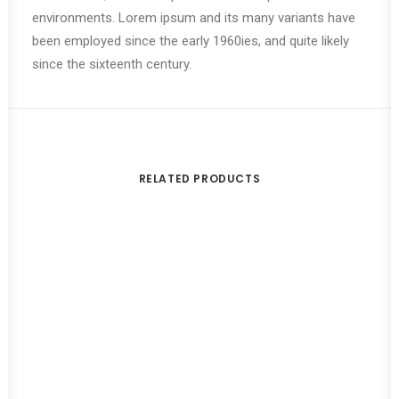
environments. Lorem ipsum and its many variants have
been employed since the early 1960ies, and quite likely
since the sixteenth century.
RELATED PRODUCTS