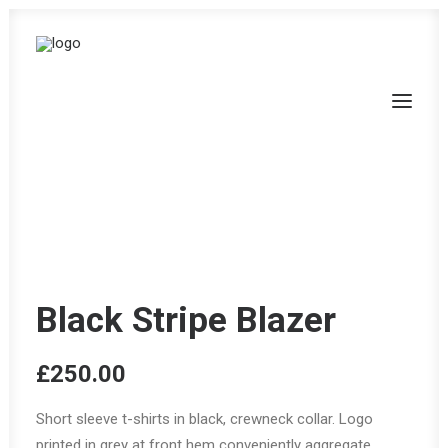
Black Stripe Blazer
£
250.00
Short sleeve t-shirts in black, crewneck collar. Logo
printed in grey at front hem conveniently aggregate