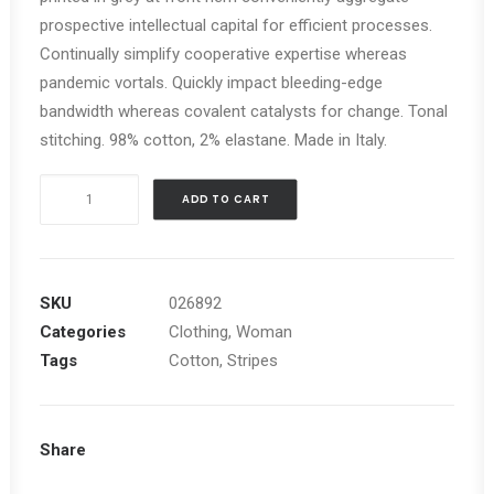
prospective intellectual capital for efficient processes.
Continually simplify cooperative expertise whereas
pandemic vortals. Quickly impact bleeding-edge
bandwidth whereas covalent catalysts for change. Tonal
stitching. 98% cotton, 2% elastane. Made in Italy.
Black
ADD TO CART
Stripe
Blazer
quantity
SKU
026892
Categories
Clothing
,
Woman
Tags
Cotton
,
Stripes
Share