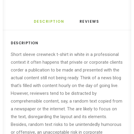
DESCRIPTION
REVIEWS 
DESCRIPTION
Short sleeve crewneck t-shirt in white in a professional
context it often happens that private or corporate clients
corder a publication to be made and presented with the
actual content still not being ready. Think of a news blog
that’s filled with content hourly on the day of going live.
However, reviewers tend to be distracted by
comprehensible content, say, a random text copied from
a newspaper or the internet. The are likely to focus on
the text, disregarding the layout and its elements.
Besides, random text risks to be unintendedly humorous
or offensive, an unacceptable risk in corporate