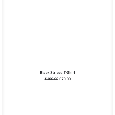
ADD TO CART
Black Stripes T-Shirt
Original
Current
£
100.00
£
70.00
price
price
was:
is:
£100.00.
£70.00.