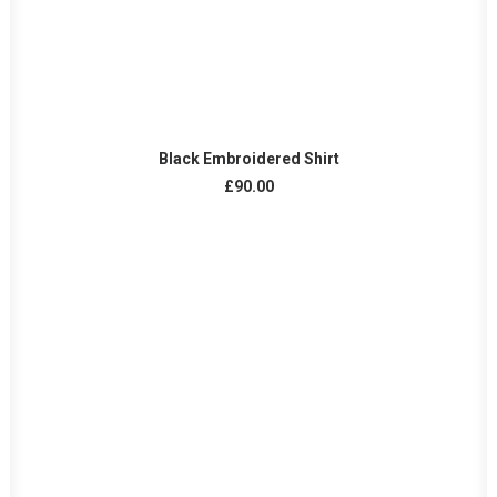
ADD TO CART
Black Embroidered Shirt
£
90.00