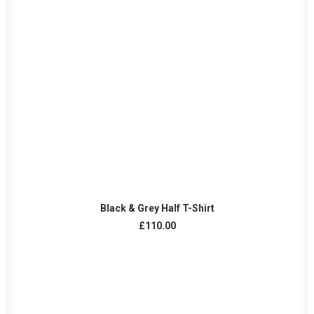
ADD TO CART
Black & Grey Half T-Shirt
£
110.00