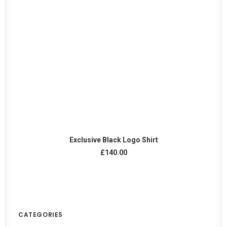
READ MORE
Exclusive Black Logo Shirt
£
140.00
CATEGORIES