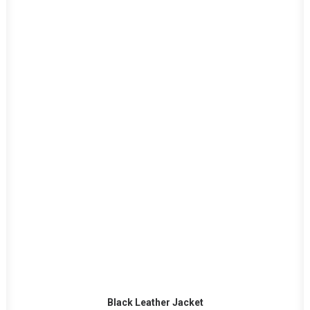
ADD TO CART
Black Leather Jacket