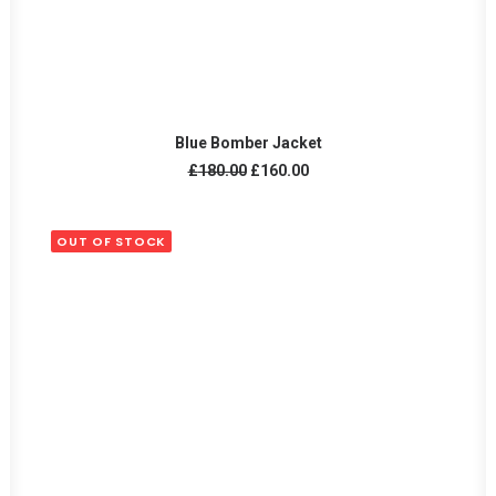
ADD TO CART
Blue Bomber Jacket
Original
Current
£
180.00
£
160.00
price
price
was:
is:
£180.00.
£160.00.
OUT OF STOCK