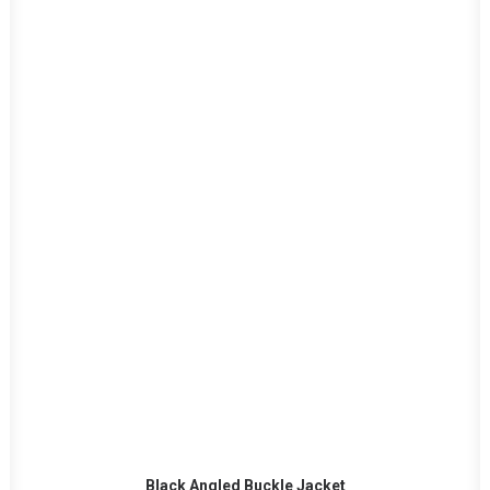
This
SELECT OPTIONS
product
Black Angled Buckle Jacket