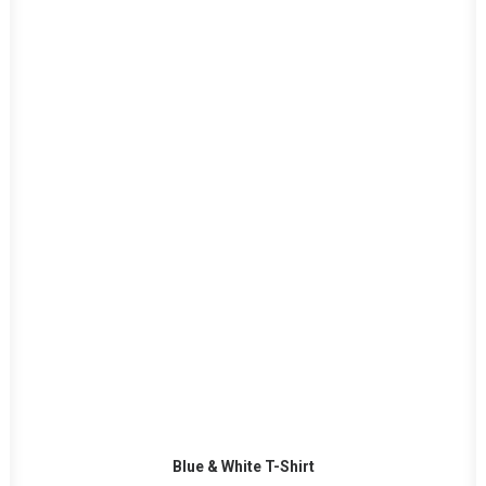
ADD TO CART
Blue & White T-Shirt