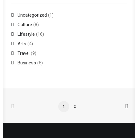
Uncategorized
(1)
Culture
(8)
Lifestyle
(16)
Arts
(4)
Travel
(9)
Business
(5)
1
2