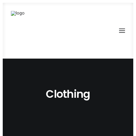
Clothing