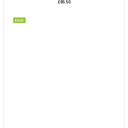
£
85.50
SALE!