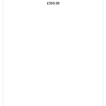
£
350.00