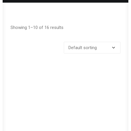
Showing 1–10 of 16 results