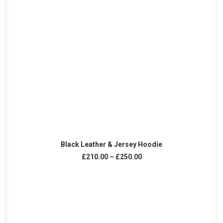
VIEW PRODUCTS
Black Leather & Jersey Hoodie
Price
£
210.00
–
£
250.00
range:
£210.00
through
£250.00