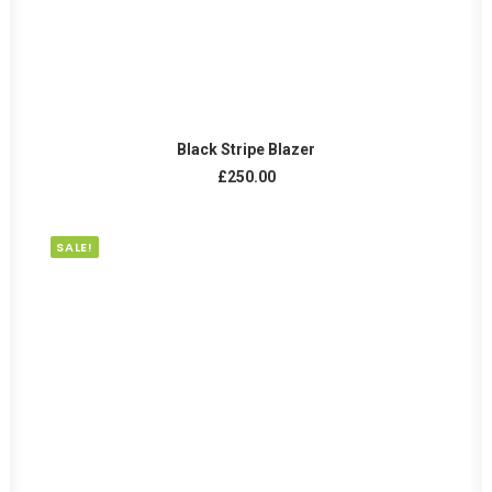
ADD TO CART
Black Stripe Blazer
£
250.00
SALE!