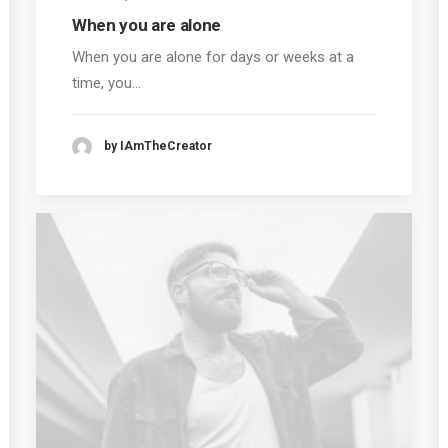
When you are alone
When you are alone for days or weeks at a
time, you…
by IAmTheCreator