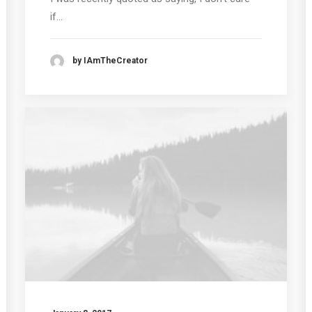
if…
by IAmTheCreator