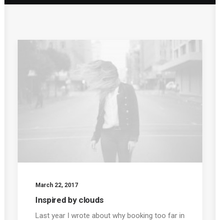
March 22, 2017
Inspired by clouds
Last year I wrote about why booking too far in