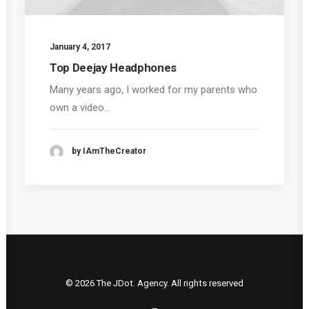
January 4, 2017
Top Deejay Headphones
Many years ago, I worked for my parents who
own a video…
by IAmTheCreator
© 2026 The JDot. Agency. All rights reserved