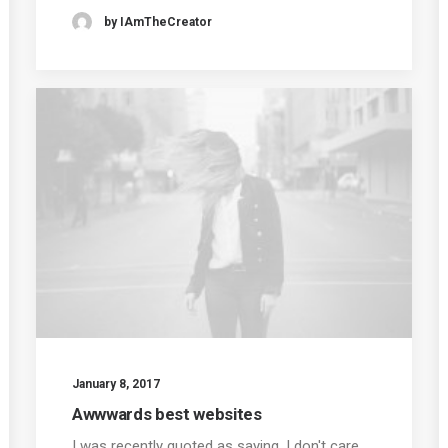
by IAmTheCreator
January 8, 2017
Awwwards best websites
I was recently quoted as saying, I don't care