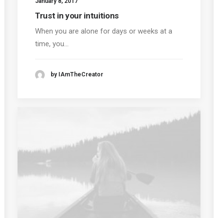
January 8, 2017
Trust in your intuitions
When you are alone for days or weeks at a
time, you…
by IAmTheCreator