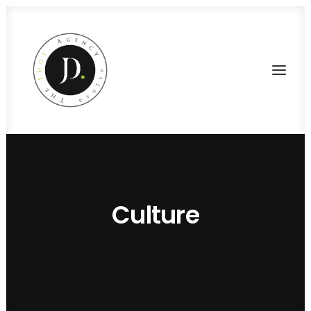
Culture