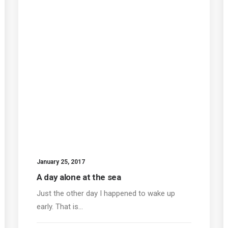
January 25, 2017
A day alone at the sea
Just the other day I happened to wake up
early. That is…