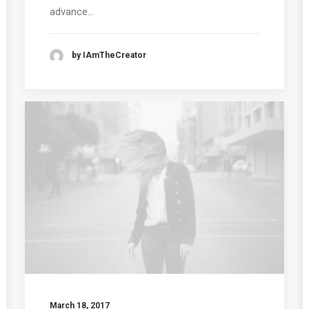
advance…
by IAmTheCreator
March 18, 2017