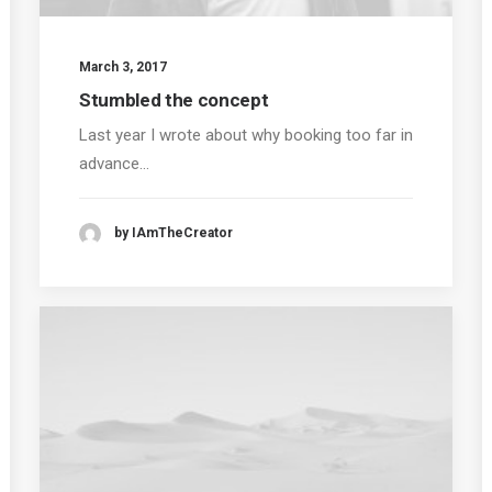
March 3, 2017
Stumbled the concept
Last year I wrote about why booking too far in
advance…
by IAmTheCreator