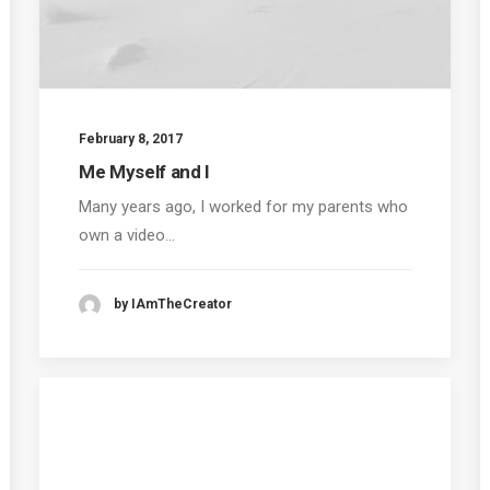
February 8, 2017
Me Myself and I
Many years ago, I worked for my parents who
own a video…
by IAmTheCreator