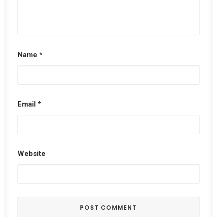
Name
*
Email
*
Website