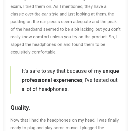
exam, I tried them on. As I mentioned, they have a
classic
over-the-ear style
and just looking at them, the
padding on the ear pieces seem adequate and the peak
of the headband seemed to be a bit lacking, but you don’t
really know comfort unless you try on the product. So, I
slipped the headphones on and found them to be
exquisitely comfortable.
It’s safe to say that because of my
unique
professional experiences
, I’ve tested out
a lot of headphones.
Quality.
Now that I had the headphones on my head, I was finally
ready to plug and play some music. I plugged the