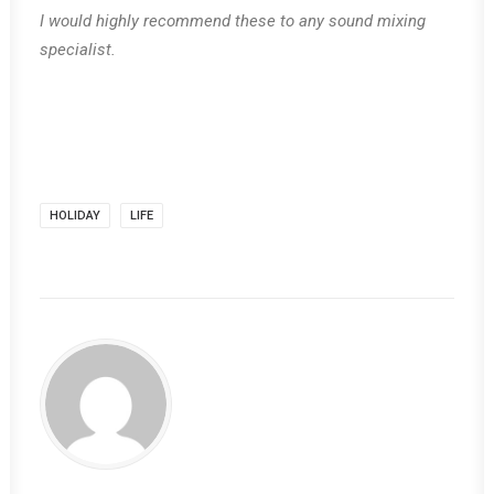
I would highly recommend these to any sound mixing
specialist.
HOLIDAY
LIFE