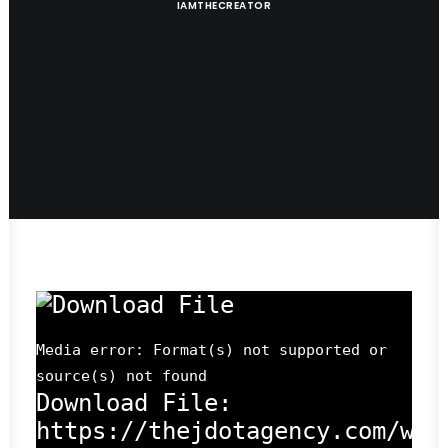
IAMTHECREATOR
Media error: Format(s) not supported or
source(s) not found
Download File:
https://thejdotagency.com/wp-