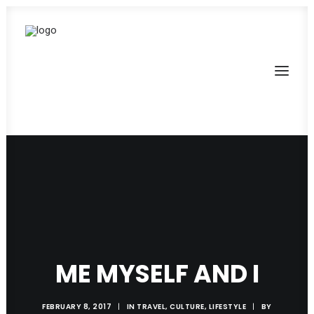
ME MYSELF AND I
FEBRUARY 8, 2017
|
IN
TRAVEL
,
CULTURE
,
LIFESTYLE
|
BY