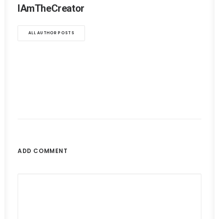
IAmTheCreator
ALL AUTHOR POSTS
ADD COMMENT