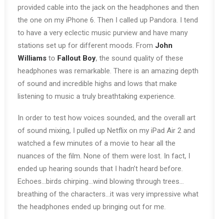
provided cable into the jack on the headphones and then
the one on my iPhone 6. Then I called up Pandora. I tend
to have a very eclectic music purview and have many
stations set up for different moods. From
John
Williams
to
Fallout Boy
, the sound quality of these
headphones was remarkable. There is an amazing depth
of sound and incredible highs and lows that make
listening to music a truly breathtaking experience.
In order to test how voices sounded, and the overall art
of sound mixing, I pulled up Netflix on my iPad Air 2 and
watched a few minutes of a movie to hear all the
nuances of the film. None of them were lost. In fact, I
ended up hearing sounds that I hadn’t heard before.
Echoes…birds chirping…wind blowing through trees…
breathing of the characters…it was very impressive what
the headphones ended up bringing out for me.