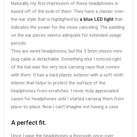
Naturally, my first impression of these headphones is
based off of the look of them. They have a classic over-
the-ear style that is highlighted by
a blue LED light
that
indicates the power for the noise canceling. The padding
on the ear pieces seems adequate for extended usage
periods.
They are wired headphones, but the 3.5mm stereo mini-
plug cable is detachable. Something else I noticed right
of the bat was the very nice carrying case that comes
with them. It has a hard plastic exterior with a soft cloth
interior that helps to protect the surface of the
headphones from scratches. I never truly appreciated
cases for headphones until I started carrying them from
place-to-place. Now I can’t imagine not having a case.
A perfect fit.
Once I gave the headphones a thorough once-over