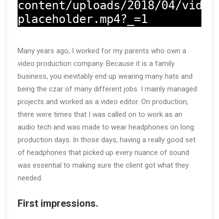
content/uploads/2018/04/video
placeholder.mp4?_=1
Many years ago, I worked for my parents who own a
video production company. Because it is a family
business, you inevitably end up wearing many hats and
being the czar of many different jobs. I mainly managed
projects and worked as a video editor. On production,
there were times that I was called on to work as an
audio tech and was made to wear headphones on long
production days. In those days, having a really good set
of headphones that picked up every nuance of sound
was essential to making sure the client got what they
needed.
First impressions.