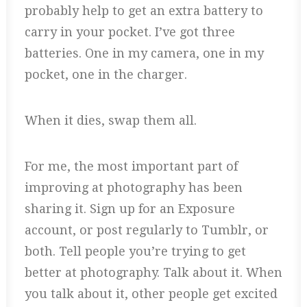
probably help to get an extra battery to
carry in your pocket. I’ve got three
batteries. One in my camera, one in my
pocket, one in the charger.
When it dies, swap them all.
For me, the most important part of
improving at photography has been
sharing it. Sign up for an Exposure
account, or post regularly to Tumblr, or
both. Tell people you’re trying to get
better at photography. Talk about it. When
you talk about it, other people get excited