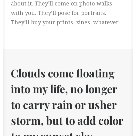
about it. They’ll come on photo walks
with you. They’ll pose for portraits.
They’ll buy your prints, zines, whatever.
Clouds come floating
into my life, no longer
to carry rain or usher
storm, but to add color