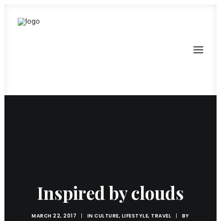
Inspired by clouds
MARCH 22, 2017
|
IN
CULTURE
,
LIFESTYLE
,
TRAVEL
|
BY