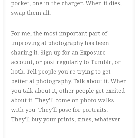
pocket, one in the charger. When it dies,
swap them all.
For me, the most important part of
improving at photography has been
sharing it. Sign up for an Exposure
account, or post regularly to Tumblr, or
both. Tell people you’re trying to get
better at photography. Talk about it. When
you talk about it, other people get excited
about it. They’ll come on photo walks
with you. They’ll pose for portraits.
They’ll buy your prints, zines, whatever.