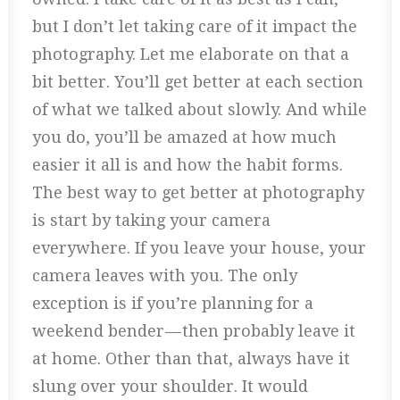
but I don’t let taking care of it impact the
photography. Let me elaborate on that a
bit better. You’ll get better at each section
of what we talked about slowly. And while
you do, you’ll be amazed at how much
easier it all is and how the habit forms.
The best way to get better at photography
is start by taking your camera
everywhere. If you leave your house, your
camera leaves with you. The only
exception is if you’re planning for a
weekend bender — then probably leave it
at home. Other than that, always have it
slung over your shoulder. It would