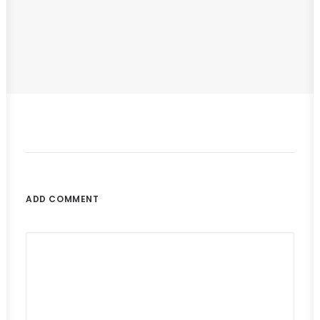
Hello World!
by IAmTheCreator
ADD COMMENT