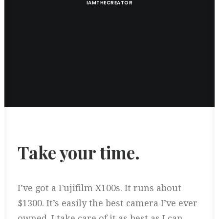
IAMTHECREATOR
Take your time.
I’ve got a Fujifilm X100s. It runs about
$1300. It’s easily the best camera I’ve ever
owned. I take care of it as best as I can,