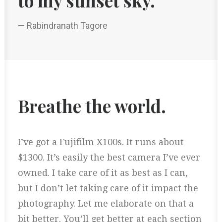
to my sunset sky.
— Rabindranath Tagore
Breathe the world.
I’ve got a Fujifilm X100s. It runs about
$1300. It’s easily the best camera I’ve ever
owned. I take care of it as best as I can,
but I don’t let taking care of it impact the
photography. Let me elaborate on that a
bit better. You’ll get better at each section