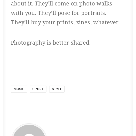
about it. They’ll come on photo walks
with you. They’ll pose for portraits.
They’ll buy your prints, zines, whatever.
Photography is better shared.
MUSIC
SPORT
STYLE