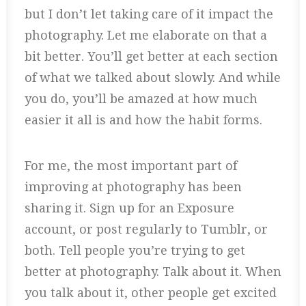
but I don’t let taking care of it impact the
photography. Let me elaborate on that a
bit better. You’ll get better at each section
of what we talked about slowly. And while
you do, you’ll be amazed at how much
easier it all is and how the habit forms.
For me, the most important part of
improving at photography has been
sharing it. Sign up for an Exposure
account, or post regularly to Tumblr, or
both. Tell people you’re trying to get
better at photography. Talk about it. When
you talk about it, other people get excited