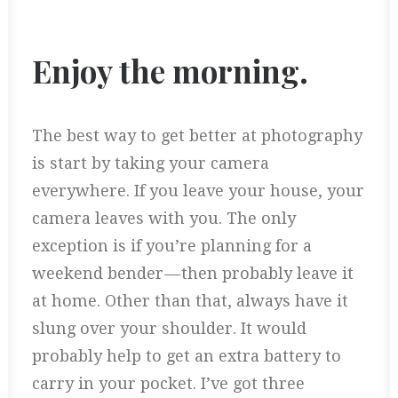
Enjoy the morning.
The best way to get better at photography
is start by taking your camera
everywhere. If you leave your house, your
camera leaves with you. The only
exception is if you’re planning for a
weekend bender — then probably leave it
at home. Other than that, always have it
slung over your shoulder. It would
probably help to get an extra battery to
carry in your pocket. I’ve got three