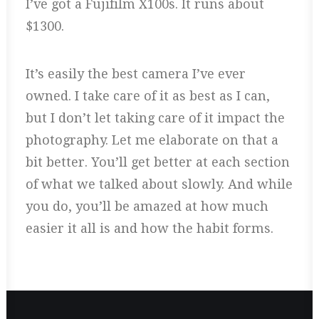
I’ve got a Fujifilm X100s. It runs about
$1300.
It’s easily the best camera I’ve ever
owned. I take care of it as best as I can,
but I don’t let taking care of it impact the
photography. Let me elaborate on that a
bit better. You’ll get better at each section
of what we talked about slowly. And while
you do, you’ll be amazed at how much
easier it all is and how the habit forms.