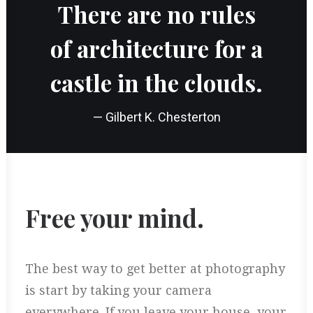
There are no rules
of architecture for a
castle in the clouds.
— Gilbert K. Chesterton
Free your mind.
The best way to get better at photography
is start by taking your camera
everywhere. If you leave your house, your