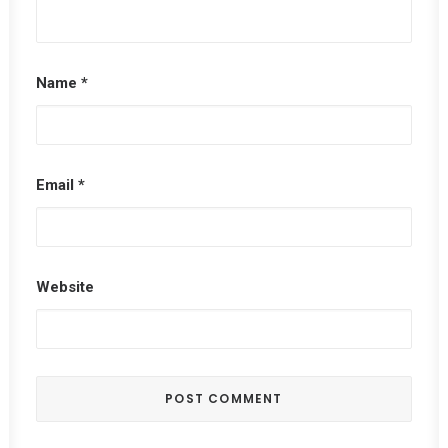
Name
*
Email
*
Website