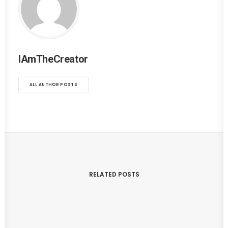
IAmTheCreator
ALL AUTHOR POSTS
RELATED POSTS
August 13, 2017