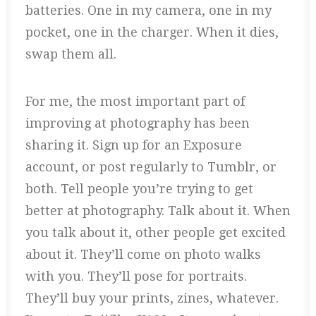
batteries. One in my camera, one in my
pocket, one in the charger. When it dies,
swap them all.
For me, the most important part of
improving at photography has been
sharing it. Sign up for an Exposure
account, or post regularly to Tumblr, or
both. Tell people you’re trying to get
better at photography. Talk about it. When
you talk about it, other people get excited
about it. They’ll come on photo walks
with you. They’ll pose for portraits.
They’ll buy your prints, zines, whatever.