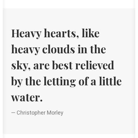
Heavy hearts, like
heavy clouds in the
sky, are best relieved
by the letting of a little
water.
— Christopher Morley