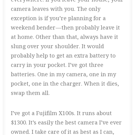
camera leaves with you. The only
exception is if you’re planning for a
weekend bender — then probably leave it
at home. Other than that, always have it
slung over your shoulder. It would
probably help to get an extra battery to
carry in your pocket. I’ve got three
batteries. One in my camera, one in my
pocket, one in the charger. When it dies,
swap them all.
I’ve got a Fujifilm X100s. It runs about
$1300. It’s easily the best camera I’ve ever
owned. I take care of it as best as I can,