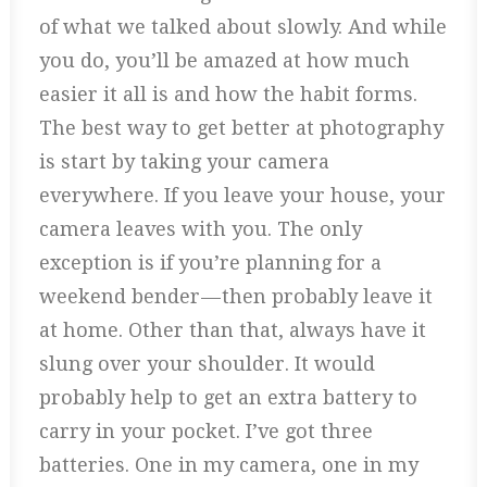
of what we talked about slowly. And while
you do, you’ll be amazed at how much
easier it all is and how the habit forms.
The best way to get better at photography
is start by taking your camera
everywhere. If you leave your house, your
camera leaves with you. The only
exception is if you’re planning for a
weekend bender — then probably leave it
at home. Other than that, always have it
slung over your shoulder. It would
probably help to get an extra battery to
carry in your pocket. I’ve got three
batteries. One in my camera, one in my