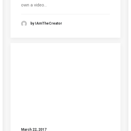
own a video…
by IAmTheCreator
March 22, 2017