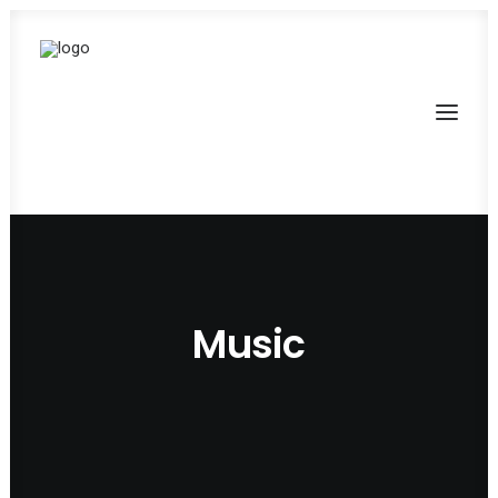
Music