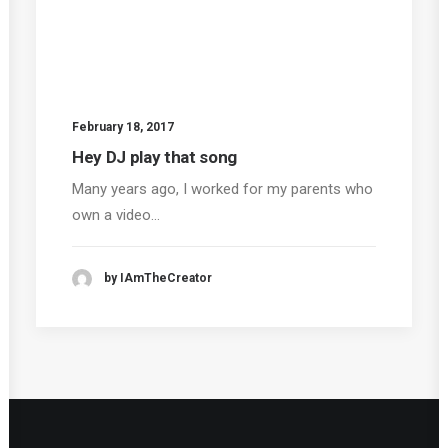
February 18, 2017
Hey DJ play that song
Many years ago, I worked for my parents who
own a video…
by IAmTheCreator