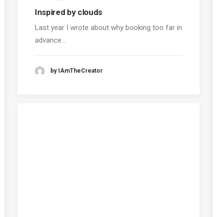
Inspired by clouds
Last year I wrote about why booking too far in
advance…
by IAmTheCreator