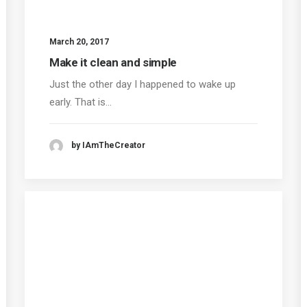
March 20, 2017
Make it clean and simple
Just the other day I happened to wake up
early. That is…
by IAmTheCreator