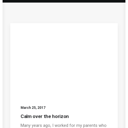
March 25, 2017
Calm over the horizon
Many years ago, I worked for my parents who