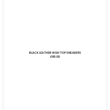
ADD TO CART
BLACK LEATHER HIGH TOP SNEAKERS
£
85.00