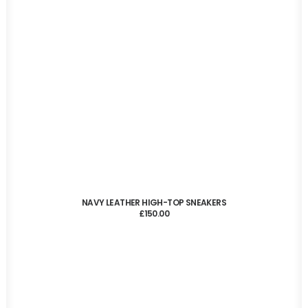
ADD TO CART
NAVY LEATHER HIGH-TOP SNEAKERS
£
150.00