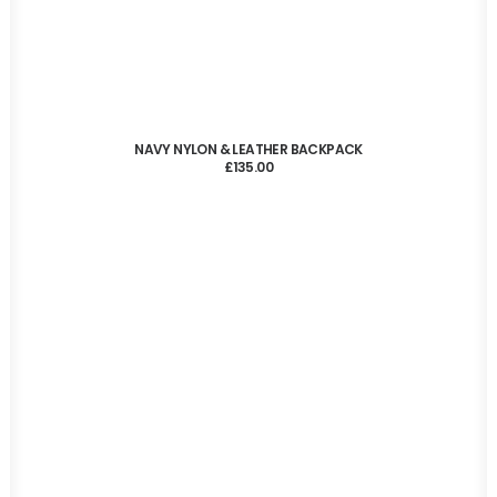
ADD TO CART
NAVY NYLON & LEATHER BACKPACK
£
135.00