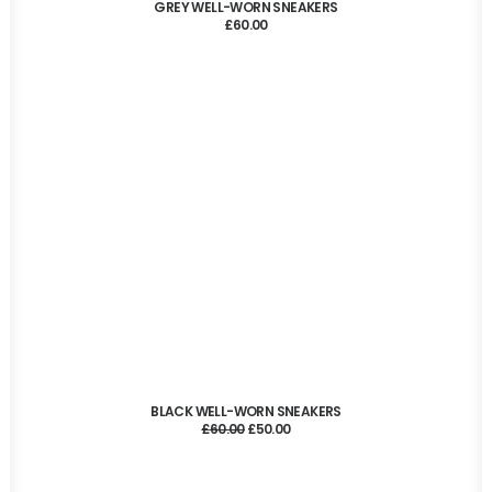
ADD TO CART
GREY WELL-WORN SNEAKERS
£
60.00
ADD TO CART
BLACK WELL-WORN SNEAKERS
Original
Current
£
60.00
£
50.00
price
price
was:
is:
£60.00.
£50.00.