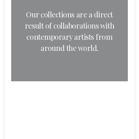
Our collections are a direct
result of collaborations with
contemporary artists from
around the world.