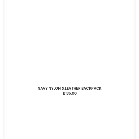
ADD TO CART
NAVY NYLON & LEATHER BACKPACK
£
135.00