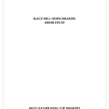
ADD TO CART
BLACK WELL-WORN SNEAKERS
Original
Current
£
60.00
£
50.00
price
price
was:
is:
£60.00.
£50.00.
ADD TO CART
NAVY LEATHER HIGH-TOP SNEAKERS