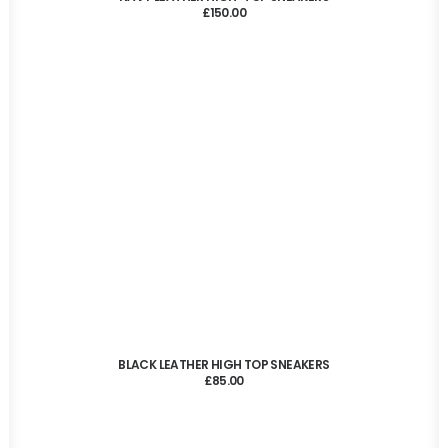
£
150.00
ADD TO CART
BLACK LEATHER HIGH TOP SNEAKERS
£
85.00