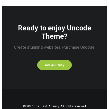
Ready to enjoy Uncode
Theme?
Create stunning websites. Purchase Uncode.
Get your copy
© 2026 The JDot. Agency. All rights reserved