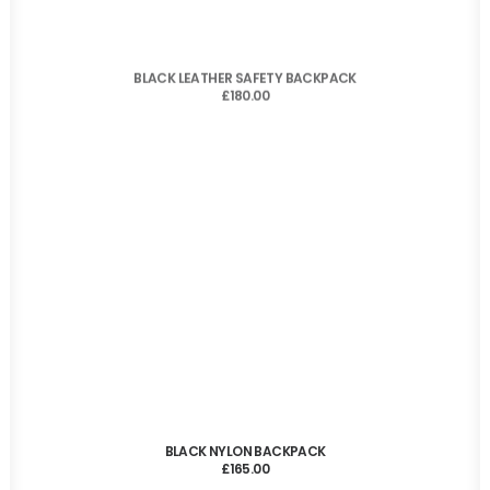
ADD TO CART
BLACK LEATHER SAFETY BACKPACK
£
180.00
ADD TO CART
BLACK NYLON BACKPACK
£
165.00