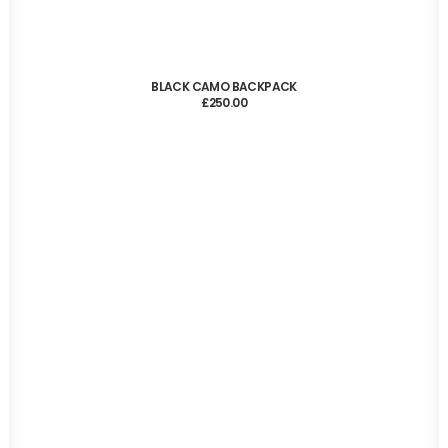
ADD TO CART
BLACK CAMO BACKPACK
£
250.00