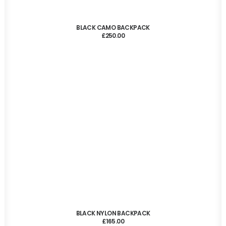
ADD TO CART
BLACK CAMO BACKPACK
£
250.00
ADD TO CART
BLACK NYLON BACKPACK
£
165.00