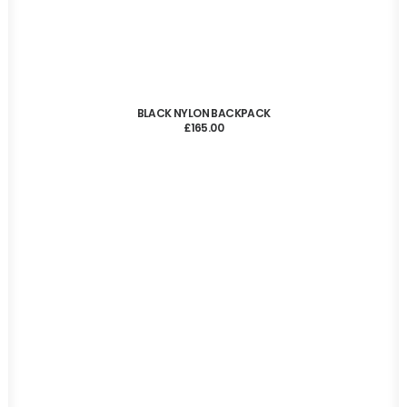
ADD TO CART
BLACK NYLON BACKPACK
£
165.00