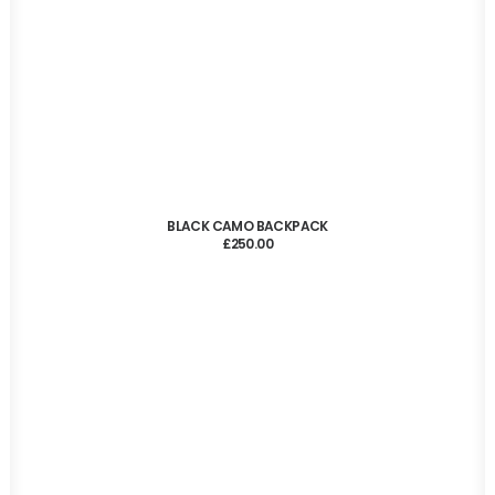
ADD TO CART
BLACK CAMO BACKPACK
£
250.00