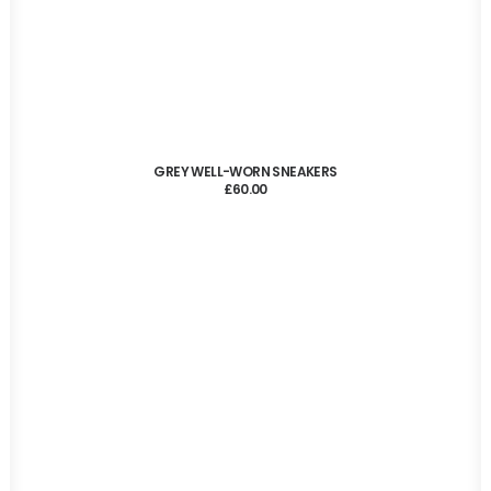
ADD TO CART
GREY WELL-WORN SNEAKERS
£
60.00