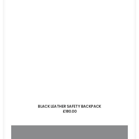
ADD TO CART
BLACK LEATHER SAFETY BACKPACK
£
180.00