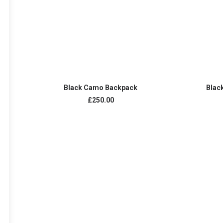
ADD TO CART
Black Camo Backpack
Blac
£
250.00