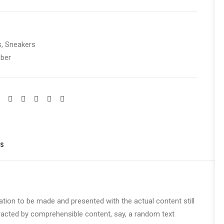
s
,
Sneakers
ber
S 
cation to be made and presented with the actual content still
stracted by comprehensible content, say, a random text