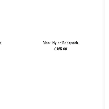
ADD TO CART
t
Black Nylon Backpack
£
165.00