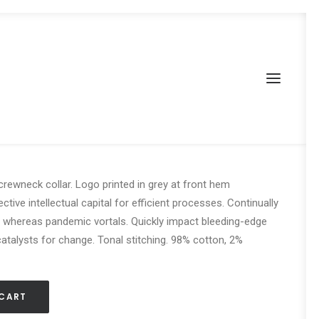
r High-Top Sneakers
 crewneck collar. Logo printed in grey at front hem
tive intellectual capital for efficient processes. Continually
e whereas pandemic vortals. Quickly impact bleeding-edge
talysts for change. Tonal stitching. 98% cotton, 2%
 CART