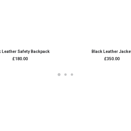
ADD TO CART
ADD TO CART
k Leather Safety Backpack
Black Leather Jacke
£
180.00
£
350.00