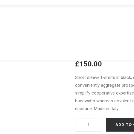
Navy Leathe
£
150.00
Short sleeve t-shirts in black,
conveniently aggregate prospec
simplify cooperative expertis
bandwidth whereas covalent ca
elastane. Made in Italy.
Navy
ADD TO
Leather