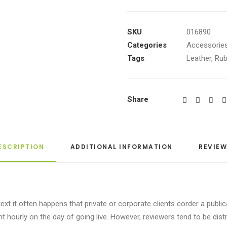
High-
Top
Sneakers
SKU
016890
quantity
Categories
Accessorie
Tags
Leather
,
Rub
Share
ESCRIPTION
ADDITIONAL INFORMATION
REVIEW
ext it often happens that private or corporate clients corder a publi
tent hourly on the day of going live. However, reviewers tend to be di