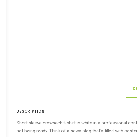
D
DESCRIPTION
Short sleeve crewneck t-shirt in white in a professional cont
not being ready. Think of a news blog that’s filled with con