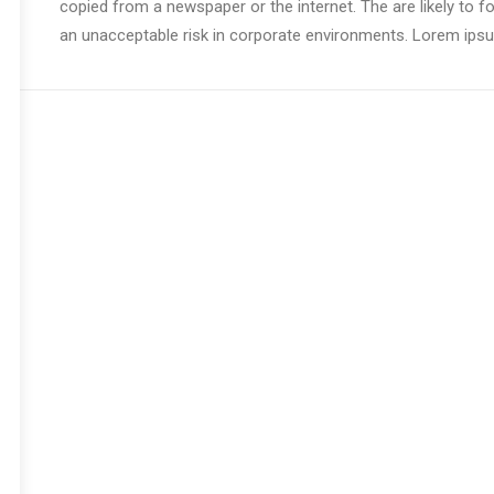
copied from a newspaper or the internet. The are likely to f
an unacceptable risk in corporate environments. Lorem ipsum