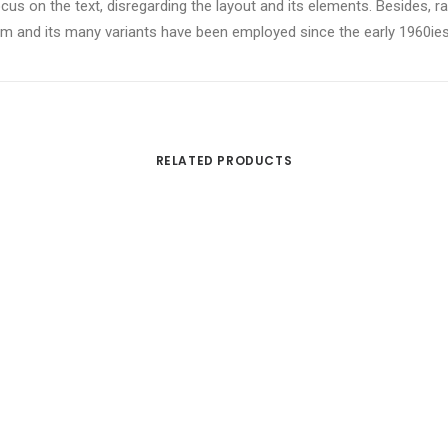
ocus on the text, disregarding the layout and its elements. Besides,
 and its many variants have been employed since the early 1960ies, a
RELATED PRODUCTS