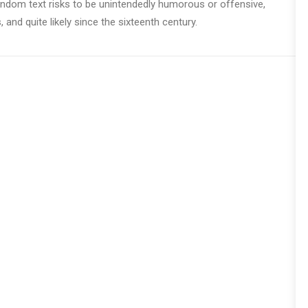
 random text risks to be unintendedly humorous or offensive,
nd quite likely since the sixteenth century.