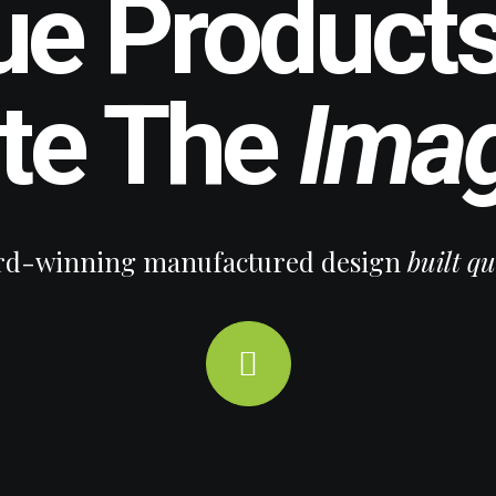
ue Products
ate The
Imag
d-winning manufactured design
built qu