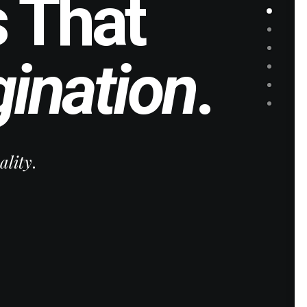
 That
ination
.
ality
.