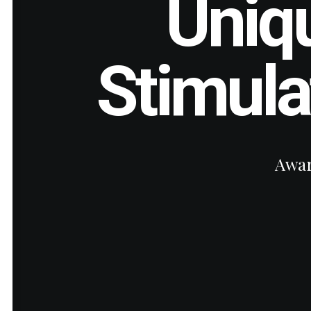
Uniq
Stimul
Awar