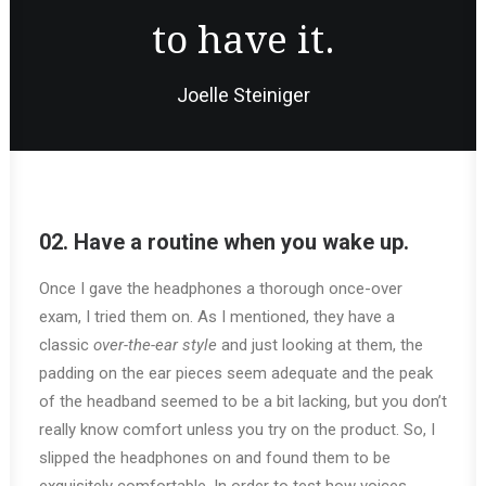
to have it.
Joelle Steiniger
02. Have a routine when you wake up.
Once I gave the headphones a thorough once-over
exam, I tried them on. As I mentioned, they have a
classic
over-the-ear style
and just looking at them, the
padding on the ear pieces seem adequate and the peak
of the headband seemed to be a bit lacking, but you don’t
really know comfort unless you try on the product. So, I
slipped the headphones on and found them to be