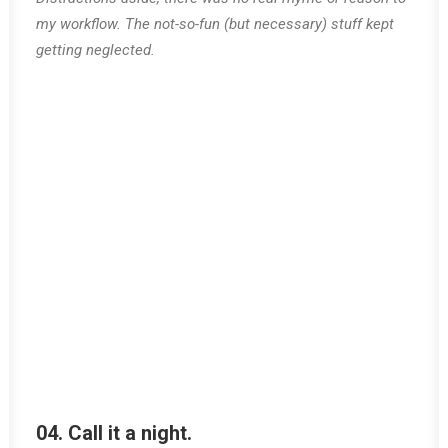
my workflow. The not-so-fun (but necessary) stuff kept
getting neglected.
04. Call it a night.