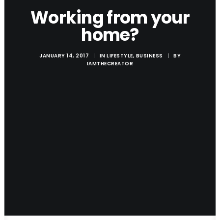
Working from your
home?
JANUARY 14, 2017
|
IN
LIFESTYLE
,
BUSINESS
|
BY
IAMTHECREATOR