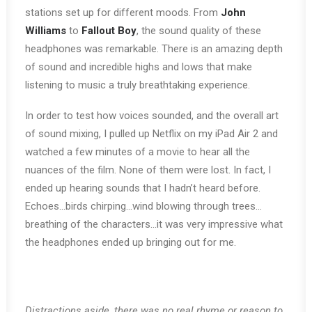
stations set up for different moods. From
John
Williams
to
Fallout Boy
, the sound quality of these
headphones was remarkable. There is an amazing depth
of sound and incredible highs and lows that make
listening to music a truly breathtaking experience.
In order to test how voices sounded, and the overall art
of sound mixing, I pulled up Netflix on my iPad Air 2 and
watched a few minutes of a movie to hear all the
nuances of the film. None of them were lost. In fact, I
ended up hearing sounds that I hadn’t heard before.
Echoes…birds chirping…wind blowing through trees…
breathing of the characters…it was very impressive what
the headphones ended up bringing out for me.
Distractions aside, there was no real rhyme or reason to