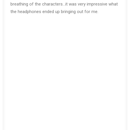
breathing of the characters…it was very impressive what
the headphones ended up bringing out for me.