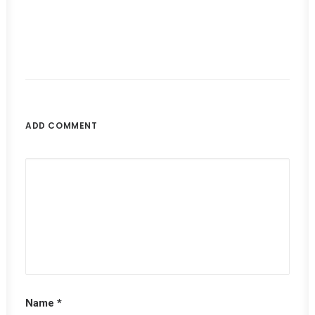
ADD COMMENT
Name
*