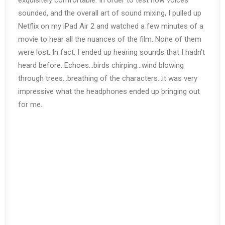
exquisitely comfortable. In order to test how voices
sounded, and the overall art of sound mixing, I pulled up
Netflix on my iPad Air 2 and watched a few minutes of a
movie to hear all the nuances of the film. None of them
were lost. In fact, I ended up hearing sounds that I hadn’t
heard before. Echoes…birds chirping…wind blowing
through trees…breathing of the characters…it was very
impressive what the headphones ended up bringing out
for me.