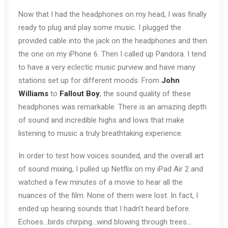
Now that I had the headphones on my head, I was finally
ready to plug and play some music. I plugged the
provided cable into the jack on the headphones and then
the one on my iPhone 6. Then I called up Pandora. I tend
to have a very eclectic music purview and have many
stations set up for different moods. From
John
Williams
to
Fallout Boy
, the sound quality of these
headphones was remarkable. There is an amazing depth
of sound and incredible highs and lows that make
listening to music a truly breathtaking experience.
In order to test how voices sounded, and the overall art
of sound mixing, I pulled up Netflix on my iPad Air 2 and
watched a few minutes of a movie to hear all the
nuances of the film. None of them were lost. In fact, I
ended up hearing sounds that I hadn’t heard before.
Echoes…birds chirping…wind blowing through trees…