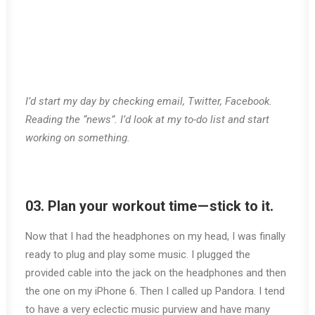
I’d start my day by checking email, Twitter, Facebook.
Reading the “news”. I’d look at my to-do list and start
working on something.
03. Plan your workout time — stick to it.
Now that I had the headphones on my head, I was finally
ready to plug and play some music. I plugged the
provided cable into the jack on the headphones and then
the one on my iPhone 6. Then I called up Pandora. I tend
to have a very eclectic music purview and have many