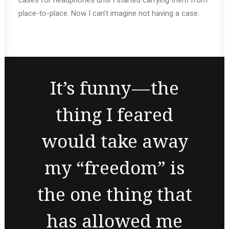
cases for headphones until I started carrying them from
place-to-place. Now I can’t imagine not having a case.
It’s funny — the
thing I feared
would take away
my “freedom” is
the one thing that
has allowed me