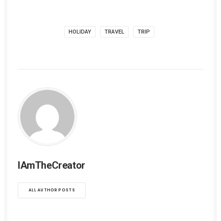
HOLIDAY
TRAVEL
TRIP
IAmTheCreator
ALL AUTHOR POSTS