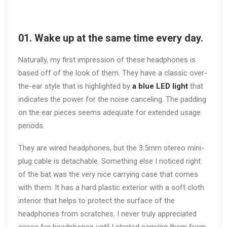
01. Wake up at the same time every day.
Naturally, my first impression of these headphones is
based off of the look of them. They have a classic over-
the-ear style that is highlighted by
a blue LED light
that
indicates the power for the noise canceling. The padding
on the ear pieces seems adequate for extended usage
periods.
They are wired headphones, but the 3.5mm stereo mini-
plug cable is detachable. Something else I noticed right
of the bat was the very nice carrying case that comes
with them. It has a hard plastic exterior with a soft cloth
interior that helps to protect the surface of the
headphones from scratches. I never truly appreciated