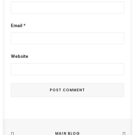
Email
*
Website
MAIN BLOG