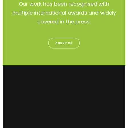
Our work has been recognised with
multiple international awards and widely
covered in the press.
ABOUT US