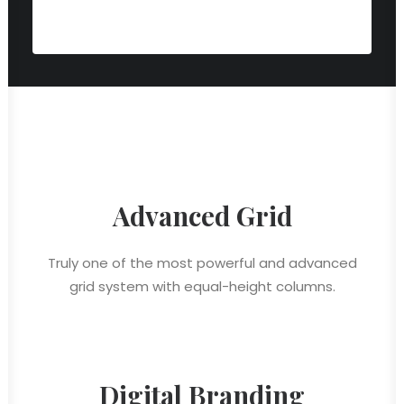
Advanced Grid
Truly one of the most powerful and advanced
grid system with equal-height columns.
Digital Branding