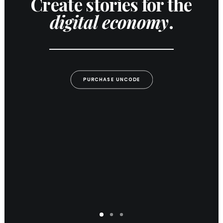
Create stories for the
digital economy
.
PURCHASE UNCODE