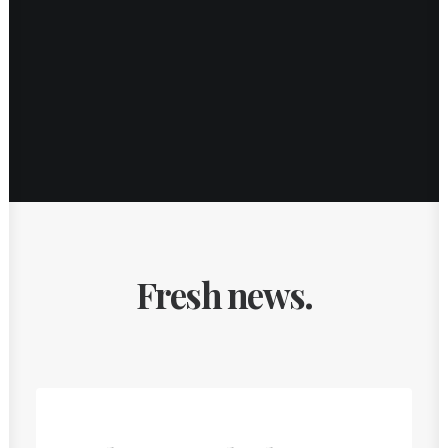
Fresh news.