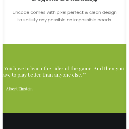
Uncode comes with pixel perfect & clean design
to satisfy any possible an impossible needs.
You have to learn the rules of the game. And then you
have to play better than anyone else.
Albert Einstein