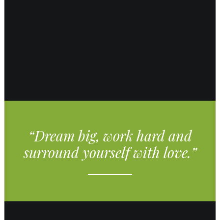
“Dream big, work hard and
surround yourself with love.”