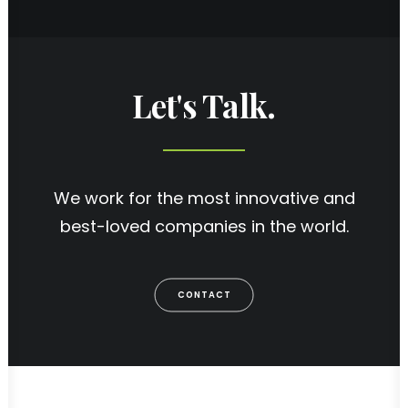
Let's Talk.
We work for the most innovative and
best-loved companies in the world.
CONTACT