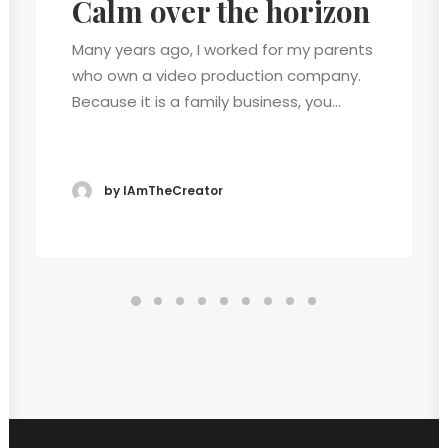
Calm over the horizon
Many years ago, I worked for my parents
who own a video production company.
Because it is a family business, you…
by IAmTheCreator