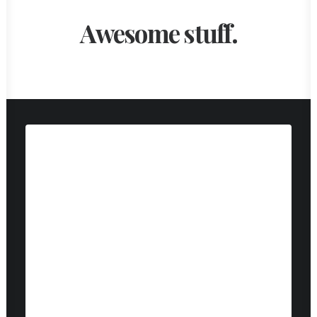
Awesome stuff.
Web