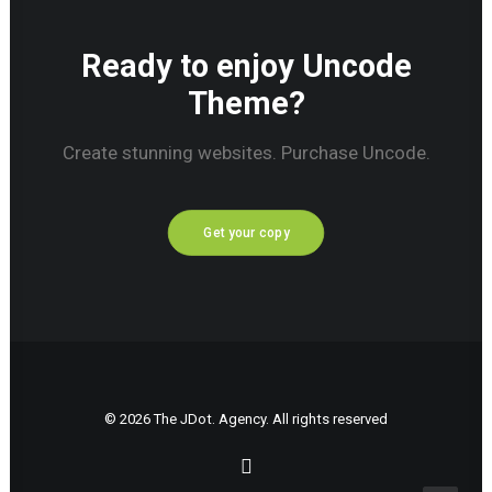
Ready to enjoy Uncode
Theme?
Create stunning websites. Purchase Uncode.
Get your copy
© 2026 The JDot. Agency. All rights reserved