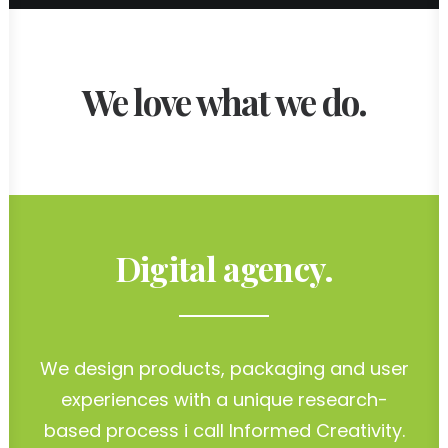
We love what we do.
Digital agency.
We design products, packaging and user
experiences with a unique research-
based process i call Informed Creativity.